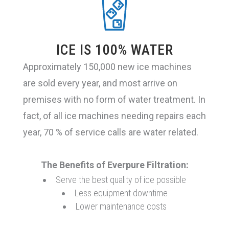
Steam/Combi-ovens
ICE IS 100% WATER
Warewashing
Approximately 150,000 new ice machines
are sold every year, and most arrive on
Ice/FCB
premises with no form of water treatment. In
fact, of all ice machines needing repairs each
year, 70 % of service calls are water related.
Lead Reduction
The Benefits of Everpure Filtration:
Espresso
Serve the best quality of ice possible
Less equipment downtime
Lower maintenance costs
Fountain/Chloramines