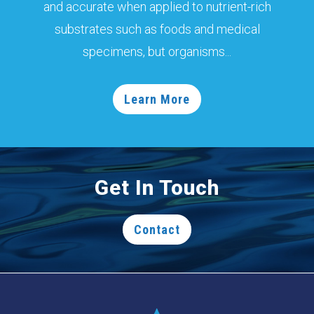
and accurate when applied to nutrient-rich
substrates such as foods and medical
specimens, but organisms...
Learn More
Get In Touch
Contact