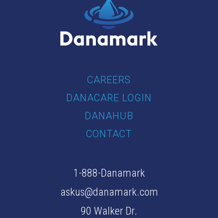
CAREERS
DANACARE LOGIN
DANAHUB
CONTACT
1-888-Danamark
askus@danamark.com
90 Walker Dr.