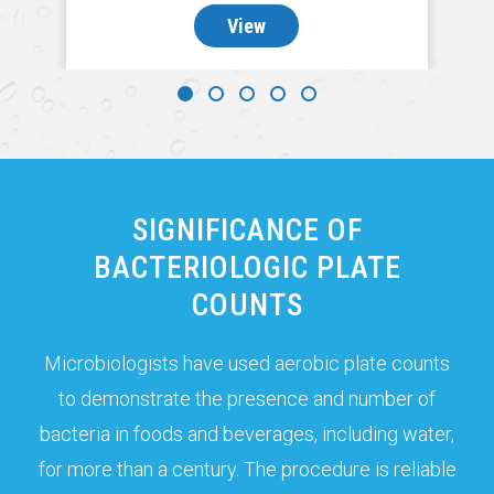
View
SIGNIFICANCE OF
BACTERIOLOGIC PLATE
COUNTS
Microbiologists have used aerobic plate counts
to demonstrate the presence and number of
bacteria in foods and beverages, including water,
for more than a century. The procedure is reliable