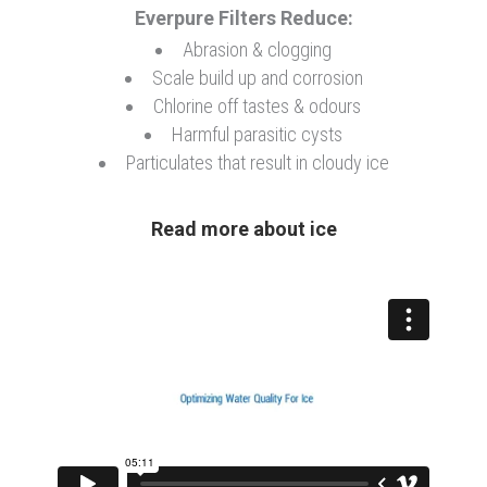
Everpure Filters Reduce:
Abrasion & clogging
Coffee/Tea/OCS
Scale build up and corrosion
Chlorine off tastes & odours
Harmful parasitic cysts
Drinking Water
Particulates that result in cloudy ice
Read more about ice