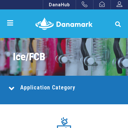
DanaHub
Ice/FCB
Application Category
Combination Central Systems