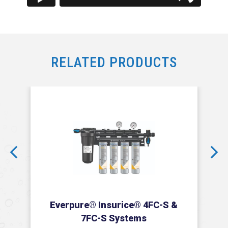
RELATED PRODUCTS
prev
next
Everpure® Insurice® 4FC-S &
7FC-S Systems