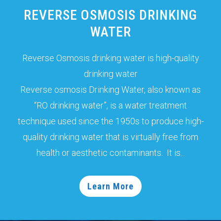
REVERSE OSMOSIS DRINKING
WATER
Reverse Osmosis drinking water is high-quality
drinking water
Reverse osmosis Drinking Water, also known as
“RO drinking water”, is a water treatment
technique used since the 1950s to produce high-
quality drinking water that is virtually free from
health or aesthetic contaminants. It is...
Learn More