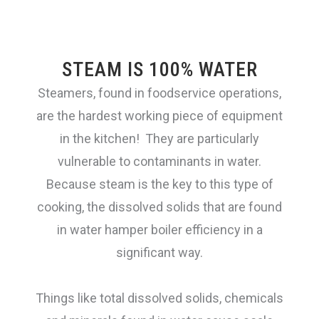
Steam/Combi-ovens
STEAM IS 100% WATER
Steamers, found in foodservice operations,
Warewashing
are the hardest working piece of equipment
in the kitchen! They are particularly
vulnerable to contaminants in water.
Ice/FCB
Because steam is the key to this type of
cooking, the dissolved solids that are found
Lead Reduction
in water hamper boiler efficiency in a
significant way.
Espresso
Things like
total dissolved
solids, chemicals