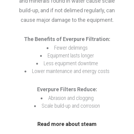
and minerals found in water cause scale
Fountain/Chloramines
build-up, and if not delimed regularly, can
cause major damage to the equipment.
Coffee/Tea/OCS
The Benefits of Everpure Filtration:
Fewer delimings
Equipment lasts longer
Drinking Water
Less equipment downtime
Lower maintenance and energy costs
Everpure Filters Reduce:
Abrasion and clogging
Scale build-up and corrosion
Read more about steam