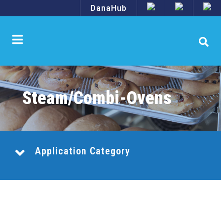
DanaHub
Steam/Combi-Ovens
Application Category
Combination Central Systems