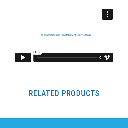
RELATED PRODUCTS