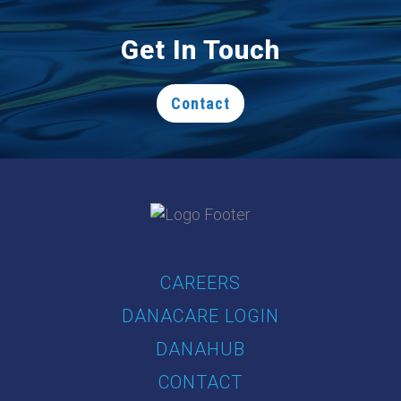
Get In Touch
Contact
CAREERS
DANACARE LOGIN
DANAHUB
CONTACT