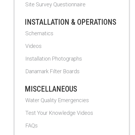
Site Survey Questionnaire
INSTALLATION & OPERATIONS
Schematics
Videos
Installation Photographs
Danamark Filter Boards
MISCELLANEOUS
Water Quality Emergencies
Test Your Knowledge Videos
FAQs