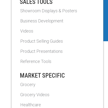
SALES TOOLS
Showroom Displays & Posters
Business Development
Videos
Product Selling Guides
Product Presentations
Reference Tools
MARKET SPECIFIC
Grocery
Grocery Videos
Healthcare