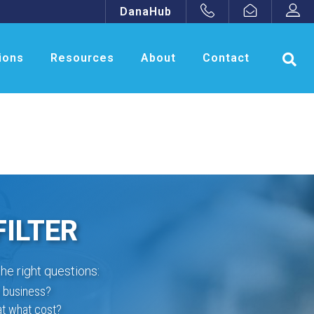
DanaHub
ions
Resources
About
Contact
FILTER
he right questions:
r business?
at what cost?