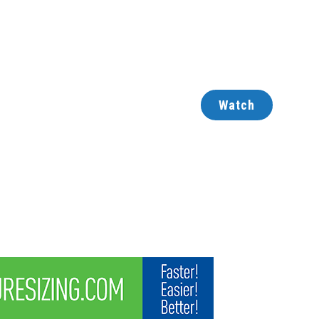
Watch