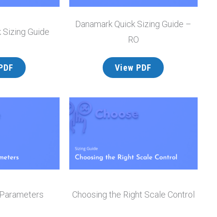
Danamark Quick Sizing Guide –
 Sizing Guide
RO
PDF
View PDF
 Parameters
Choosing the Right Scale Control