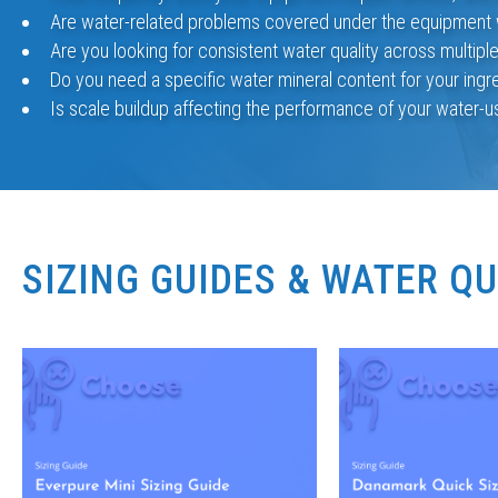
Are water-related problems covered under the equipment 
Are you looking for consistent water quality across multipl
Do you need a specific water mineral content for your ingr
Is scale buildup affecting the performance of your water-
SIZING GUIDES & WATER Q