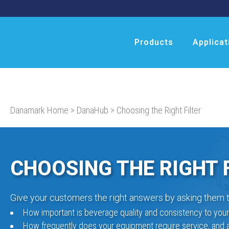
Products
Applicat
Danamark Home
>
DanaHub
>
Choosing the Right Filter
CHOOSING THE RIGHT 
Give your customers the right answers by asking them t
How important is beverage quality and consistency to you
How frequently does your equipment require service, and 