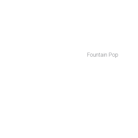
Fountain Pop