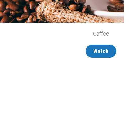
Coffee
Watch