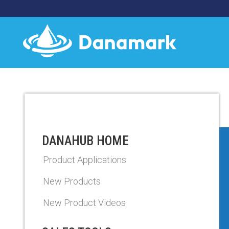
DANAHUB HOME
Product Applications
New Products
New Product Videos