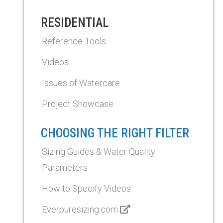
RESIDENTIAL
Reference Tools
Videos
Issues of Watercare
Project Showcase
CHOOSING THE RIGHT FILTER
Sizing Guides & Water Quality
Parameters
How to Specify Videos
Everpuresizing.com