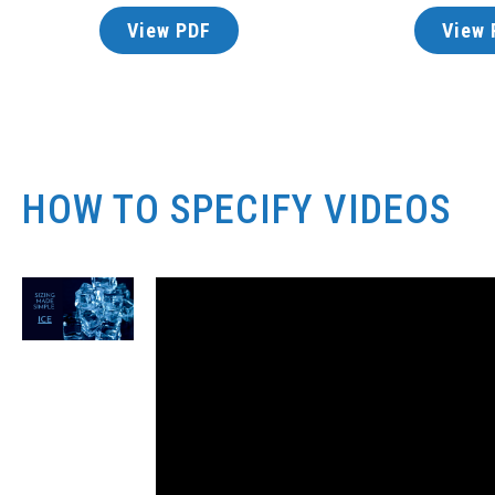
View PDF
View 
HOW TO SPECIFY VIDEOS