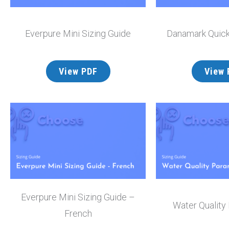
Everpure Mini Sizing Guide
Danamark Quick
View PDF
View 
Everpure Mini Sizing Guide –
Water Quality
French