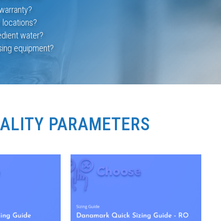
warranty?
e locations?
edient water?
using equipment?
UALITY PARAMETERS