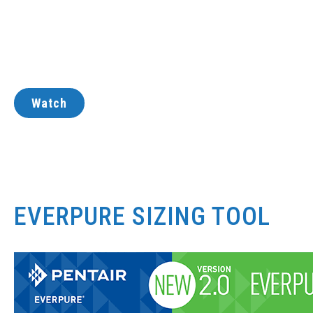
Watch
EVERPURE SIZING TOOL