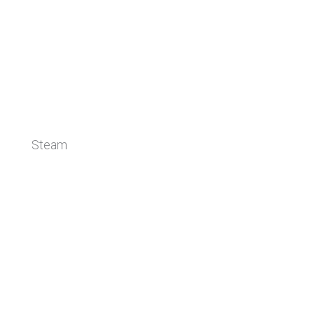
Steam