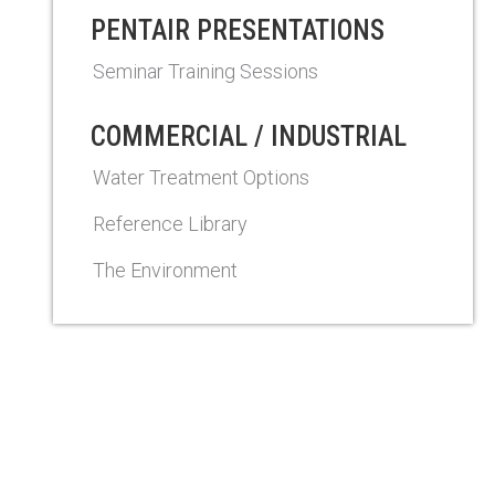
PENTAIR PRESENTATIONS
Seminar Training Sessions
COMMERCIAL / INDUSTRIAL
Water Treatment Options
Reference Library
The Environment