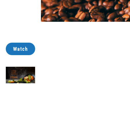
Watch