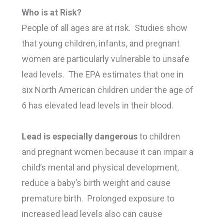
Who is at Risk?
People of all ages are at risk. Studies show
that young children, infants, and pregnant
women are particularly vulnerable to unsafe
lead levels. The EPA estimates that one in
six North American children under the age of
6 has elevated lead levels in their blood.
Lead is especially dangerous
to children
and pregnant women because it can impair a
child’s mental and physical development,
reduce a baby’s birth weight and cause
premature birth. Prolonged exposure to
increased lead levels also can cause