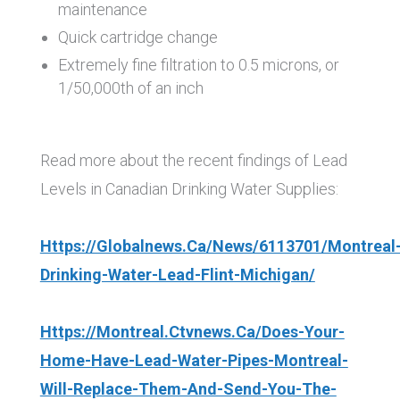
maintenance
Quick cartridge change
Extremely fine filtration to 0.5 microns, or
1/50,000th of an inch
Read more about the recent findings of Lead
Levels in Canadian Drinking Water Supplies:
Https://globalnews.ca/news/6113701/montreal
Drinking-Water-Lead-Flint-Michigan/
Https://montreal.ctvnews.ca/does-Your-
Home-Have-Lead-Water-Pipes-Montreal-
Will-Replace-Them-And-Send-You-The-