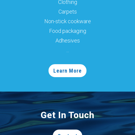
Clothing
Carpets
Non-stick cookware
Food packaging
Adhesives
...
Learn More
Get In Touch