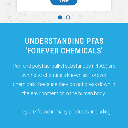
UNDERSTANDING PFAS
'FOREVER CHEMICALS'
Per- and polyfluoroalkyl substances (PFAS) are
synthetic chemicals known as "forever
chemicals" because they do not break down in
the environment or in the human body.
They are found in many products, including: