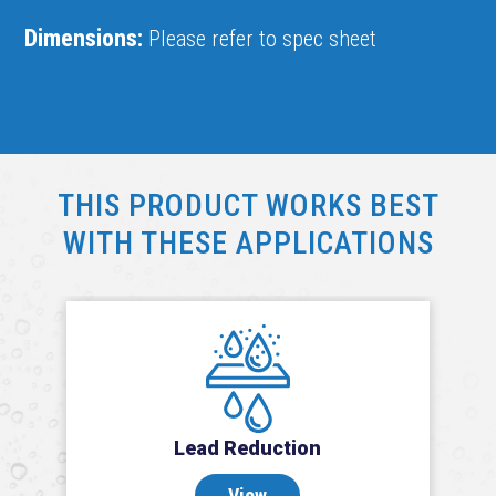
Dimensions:
Please refer to spec sheet
THIS PRODUCT WORKS BEST
WITH THESE APPLICATIONS
Lead Reduction
View