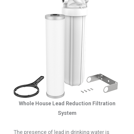
Whole House Lead Reduction Filtration
System
The presence of lead in drinking water is