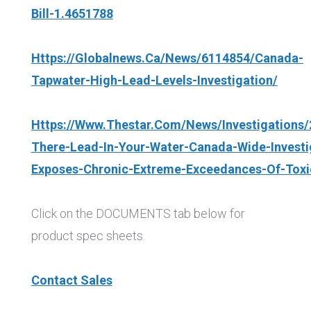
Bill-1.4651788
Https://globalnews.ca/news/6114854/canada-
Tapwater-High-Lead-Levels-Investigation/
Https://www.thestar.com/news/investigations/
There-Lead-In-Your-Water-Canada-Wide-Investi
Exposes-Chronic-Extreme-Exceedances-Of-Toxi
Click on the DOCUMENTS tab below for
product spec sheets.
Contact Sales