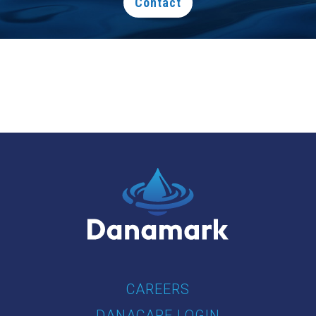
Contact
CAREERS
DANACARE LOGIN