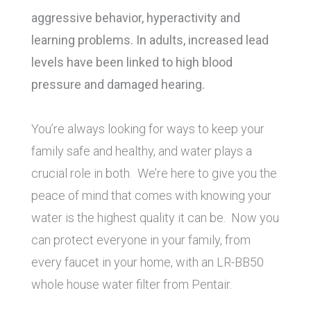
aggressive behavior, hyperactivity and
learning problems. In adults, increased lead
levels have been linked to high blood
pressure and damaged hearing.
You’re always looking for ways to keep your
family safe and healthy, and water plays a
crucial role in both. We’re here to give you the
peace of mind that comes with knowing your
water is the highest quality it can be. Now you
can protect everyone in your family, from
every faucet in your home, with an LR-BB50
whole house water filter from Pentair.