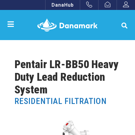
DanaHub
Pentair LR-BB50 Heavy
Duty Lead Reduction
System
RESIDENTIAL FILTRATION