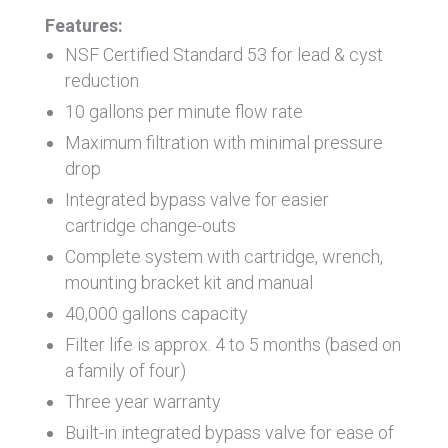
Features:
NSF Certified Standard 53 for lead & cyst
reduction
10 gallons per minute flow rate
Maximum filtration with minimal pressure
drop
Integrated bypass valve for easier
cartridge change-outs
Complete system with cartridge, wrench,
mounting bracket kit and manual
40,000 gallons capacity
Filter life is approx. 4 to 5 months (based on
a family of four)
Three year warranty
Built-in integrated bypass valve for ease of