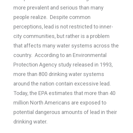
more prevalent and serious than many
people realize. Despite common
perceptions, lead is not restricted to inner-
city communities, but rather is a problem
that affects many water systems across the
country. According to an Environmental
Protection Agency study released in 1993,
more than 800 drinking water systems
around the nation contain excessive lead.
Today, the EPA estimates that more than 40
million North Americans are exposed to
potential dangerous amounts of lead in their
drinking water.