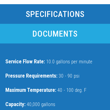
SPECIFICATIONS
DOCUMENTS
Service Flow Rate:
10.0 gallons per minute
Pressure Requirements:
30 - 90 psi
Maximum Temperature:
40 - 100 deg. F
Capacity:
40,000 gallons