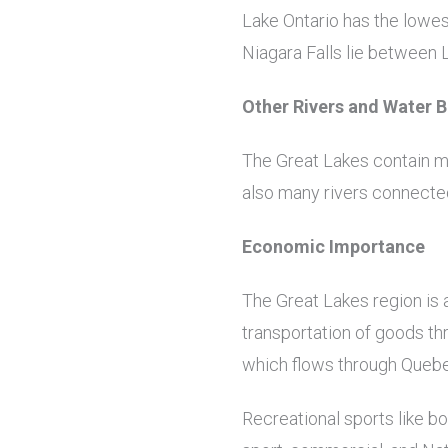
Lake Ontario has the lowest
Niagara Falls lie between 
Other Rivers and Water 
The Great Lakes contain ma
also many rivers connected 
Economic Importance
The Great Lakes region is 
transportation of goods th
which flows through Quebec
Recreational sports like bo