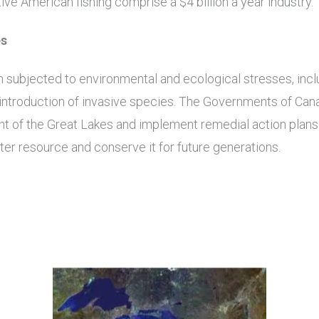
ve American fishing comprise a $4 billion a year industry.
es
subjected to environmental and ecological stresses, inclu
d introduction of invasive species. The Governments of Can
 of the Great Lakes and implement remedial action plans 
ter resource and conserve it for future generations.