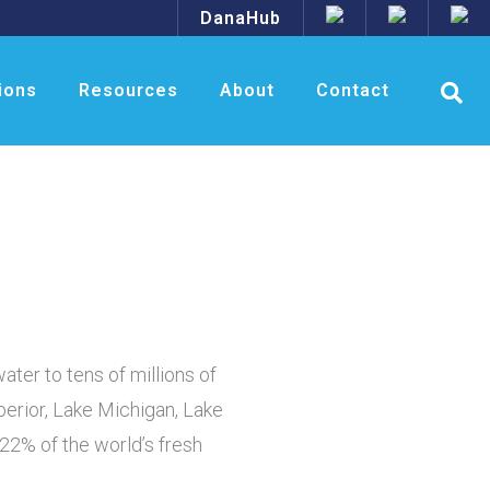
DanaHub
ions
Resources
About
Contact
ater to tens of millions of
perior, Lake Michigan, Lake
22% of the world’s fresh