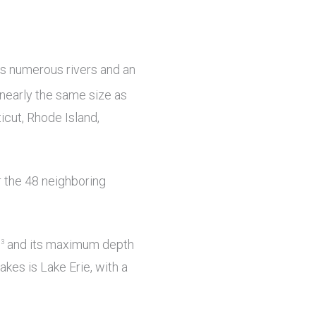
ns numerous rivers and an
nearly the same size as
cut, Rhode Island,
 the 48 neighboring
m
and its maximum depth
3
akes is Lake Erie, with a