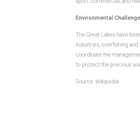
sport, commercial, and Nati
Environmental Challeng
The Great Lakes have been 
industries, overfishing an
coordinate the management
to protect the precious wa
Source: Wikipedia