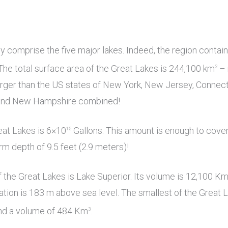
y comprise the five major lakes. Indeed, the region contai
The total surface area of the Great Lakes is 244,100 km
– 
2
rger than the US states of New York, New Jersey, Connecti
and New Hampshire combined!
eat Lakes is 6×10
Gallons. This amount is enough to cover
15
rm depth of 9.5 feet (2.9 meters)!
 the Great Lakes is Lake Superior. Its volume is 12,100 K
evation is 183 m above sea level. The smallest of the Great L
nd a volume of 484 Km
.
3