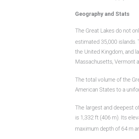
Geography and Stats
The Great Lakes do not onl
estimated 35,000 islands. 
the United Kingdom, and la
Massachusetts, Vermont 
The total volume of the Gr
American States to a unifo
The largest and deepest of
is 1,332 ft (406 m). Its el
maximum depth of 64 m a