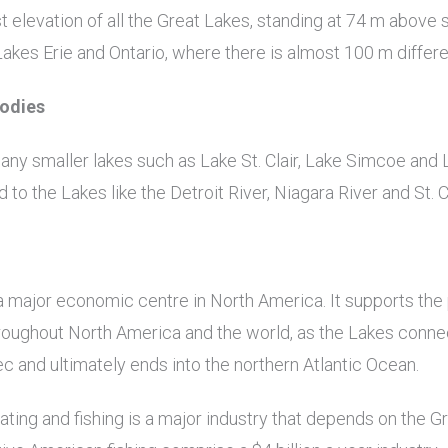
 elevation of all the Great Lakes, standing at 74 m above 
Lakes Erie and Ontario, where there is almost 100 m differe
Bodies
ny smaller lakes such as Lake St. Clair, Lake Simcoe and 
to the Lakes like the Detroit River, Niagara River and St. Cl
a major economic centre in North America. It supports the
roughout North America and the world, as the Lakes conne
 and ultimately ends into the northern Atlantic Ocean.
ating and fishing is a major industry that depends on the G