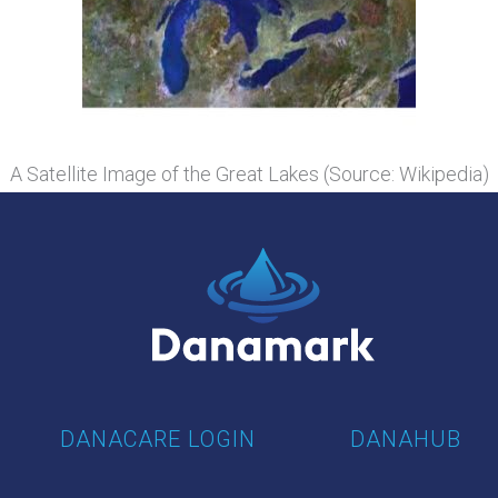
A Satellite Image of the Great Lakes (Source: Wikipedia)
DANACARE LOGIN
DANAHUB