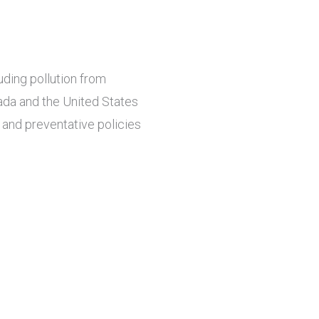
ding pollution from
ada and the United States
and preventative policies