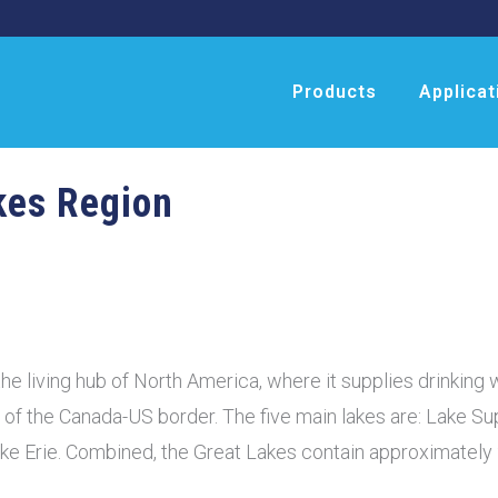
Products
Applicat
kes Region
he living hub of North America, where it supplies drinking w
s of the Canada-US border. The five main lakes are: Lake Su
ke Erie. Combined, the Great Lakes contain approximately 