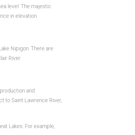
sea level. The majestic
nce in elevation.
Lake Nipigon. There are
air River.
 production and
ct to Saint Lawrence River,
reat Lakes. For example,