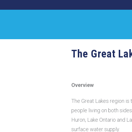
The Great La
Overview
The Great Lakes region is t
people living on both side
Huron, Lake Ontario and La
surface water supply.