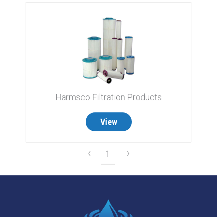
Harmsco Filtration Products
View
‹
›
1