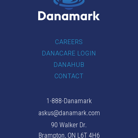
CAREERS
DANACARE LOGIN
DANAHUB
CONTACT
1-888-Danamark
askus@danamark.com
90 Walker Dr.
Brampton, ON L6T 4H6