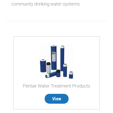
community drinking water systems.
Pentair Water Treatment Products
View