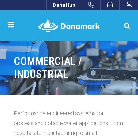
DanaHub
COMMERCIAL /
INDUSTRIAL
Performance engineered systems for
process and potable water applications. From
hospitals to manufacturing to small