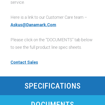
service.
Here is a link to our Customer Care team –
Askus@danamark.com
Please click on the “DOCUMENTS” tab below
to see the full product line spec sheets.
Contact Sales
SPECIFICATIONS
DOCUMENTS