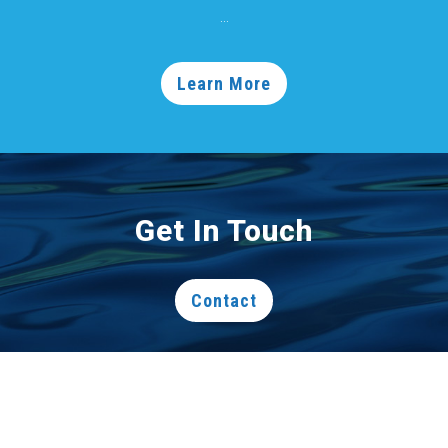
...
Learn More
Get In Touch
Contact