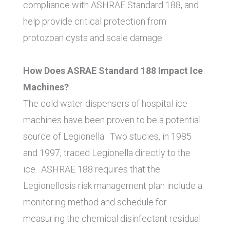
compliance with ASHRAE Standard 188, and
help provide critical protection from
protozoan cysts and scale damage.
How Does ASRAE Standard 188 Impact Ice
Machines?
The cold water dispensers of hospital ice
machines have been proven to be a potential
source of Legionella. Two studies, in 1985
and 1997, traced Legionella directly to the
ice. ASHRAE 188 requires that the
Legionellosis risk management plan include a
monitoring method and schedule for
measuring the chemical disinfectant residual