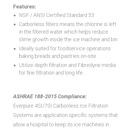
Features:
NSF / ANSI Certified Standard 53
Carbonless filters means the chlorine is left
in the filtered water which helps reduce
slime growth inside the ice machine and bin
Ideally suited for foodservice operations
baking breads and pastries on-site
Utilize depth filtration and Fibredyne media
for fine filtration and long life
ASHRAE 188-2015 Compliance:
Everpure 4SI/7SI Carbonless Ice Filtration
Systems are application specific systems that
allow a hospital to keep its ice machines in