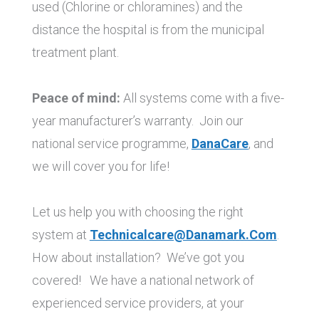
used (Chlorine or chloramines) and the
distance the hospital is from the municipal
treatment plant.
Peace of mind:
All systems come with a five-
year manufacturer’s warranty. Join our
national service programme,
DanaCare
, and
we will cover you for life!
Let us help you with choosing the right
system at
Technicalcare@danamark.com
.
How about installation? We’ve got you
covered! We have a national network of
experienced service providers, at your