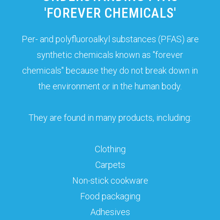
'FOREVER CHEMICALS'
Per- and polyfluoroalkyl substances (PFAS) are
synthetic chemicals known as "forever
chemicals" because they do not break down in
the environment or in the human body.
They are found in many products, including:
Clothing
Carpets
Non-stick cookware
Food packaging
Adhesives