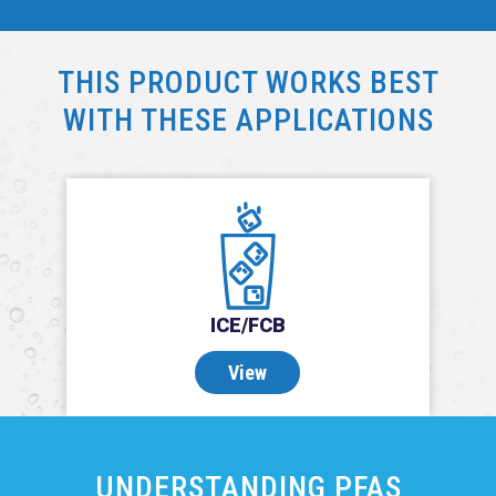
THIS PRODUCT WORKS BEST
WITH THESE APPLICATIONS
ICE/FCB
View
UNDERSTANDING PFAS