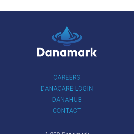
CAREERS
DANACARE LOGIN
DANAHUB
CONTACT