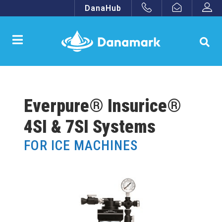
DanaHub
Everpure® Insurice®
4SI & 7SI Systems
FOR ICE MACHINES