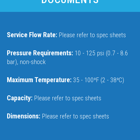
Service Flow Rate:
Please refer to spec sheets
Pressure Requirements:
10 - 125 psi (0.7 - 8.6
bar), non-shock
Maximum Temperature:
35 - 100ºF (2 - 38ºC)
Capacity:
Please refer to spec sheets
Dimensions:
Please refer to spec sheets