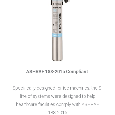
ASHRAE 188-2015 Compliant
Specifically designed for ice machines, the SI
line of systems were designed to help
healthcare facilities comply with ASHRAE
188-2015