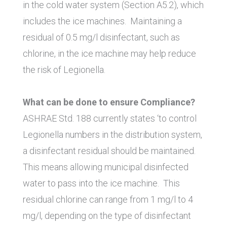
in the cold water system (Section A5.2), which
includes the ice machines. Maintaining a
residual of 0.5 mg/l disinfectant, such as
chlorine, in the ice machine may help reduce
the risk of Legionella.
What can be done to ensure Compliance?
ASHRAE Std. 188 currently states ‘to control
Legionella numbers in the distribution system,
a disinfectant residual should be maintained.
This means allowing municipal disinfected
water to pass into the ice machine. This
residual chlorine can range from 1 mg/l to 4
mg/l, depending on the type of disinfectant