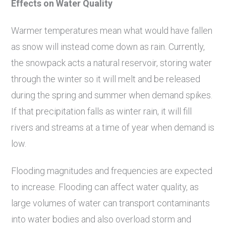
Effects on Water Quality
Warmer temperatures mean what would have fallen
as snow will instead come down as rain. Currently,
the snowpack acts a natural reservoir, storing water
through the winter so it will melt and be released
during the spring and summer when demand spikes.
If that precipitation falls as winter rain, it will fill
rivers and streams at a time of year when demand is
low.
Flooding magnitudes and frequencies are expected
to increase. Flooding can affect water quality, as
large volumes of water can transport contaminants
into water bodies and also overload storm and