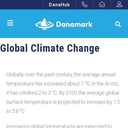
DanaHub
Global Climate Change
Globally over the past century, the average annual
temperature has increased about 1 °C; in the Arctic,
it has climbed 2 to 3 °C. By 2100 the average global
surface temperature is projected to increase by 1.5
to 5.8 °C
Increasing global temperatures are expected to