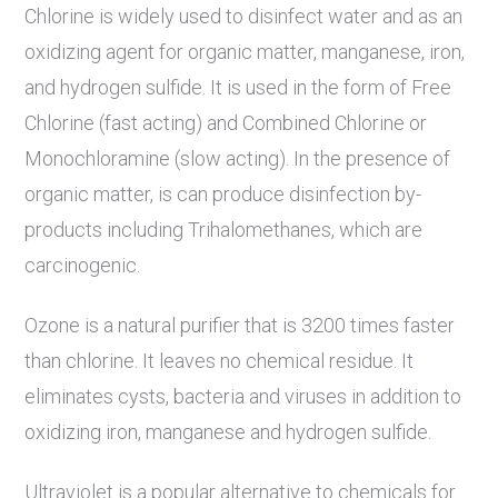
Chlorine is widely used to disinfect water and as an
oxidizing agent for organic matter, manganese, iron,
and hydrogen sulfide. It is used in the form of Free
Chlorine (fast acting) and Combined Chlorine or
Monochloramine (slow acting). In the presence of
organic matter, is can produce disinfection by-
products including Trihalomethanes, which are
carcinogenic.
Ozone is a natural purifier that is 3200 times faster
than chlorine. It leaves no chemical residue. It
eliminates cysts, bacteria and viruses in addition to
oxidizing iron, manganese and hydrogen sulfide.
Ultraviolet is a popular alternative to chemicals for