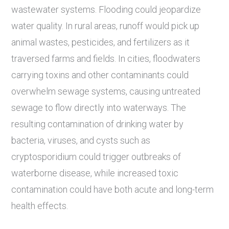
wastewater systems. Flooding could jeopardize
water quality. In rural areas, runoff would pick up
animal wastes, pesticides, and fertilizers as it
traversed farms and fields. In cities, floodwaters
carrying toxins and other contaminants could
overwhelm sewage systems, causing untreated
sewage to flow directly into waterways. The
resulting contamination of drinking water by
bacteria, viruses, and cysts such as
cryptosporidium could trigger outbreaks of
waterborne disease, while increased toxic
contamination could have both acute and long-term
health effects.