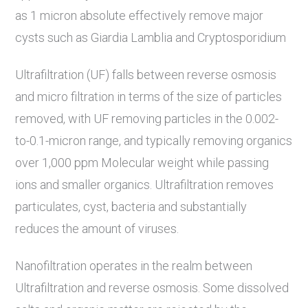
as 1 micron absolute effectively remove major
cysts such as Giardia Lamblia and Cryptosporidium
Ultrafiltration (UF) falls between reverse osmosis
and micro filtration in terms of the size of particles
removed, with UF removing particles in the 0.002-
to-0.1-micron range, and typically removing organics
over 1,000 ppm Molecular weight while passing
ions and smaller organics. Ultrafiltration removes
particulates, cyst, bacteria and substantially
reduces the amount of viruses.
Nanofiltration operates in the realm between
Ultrafiltration and reverse osmosis. Some dissolved