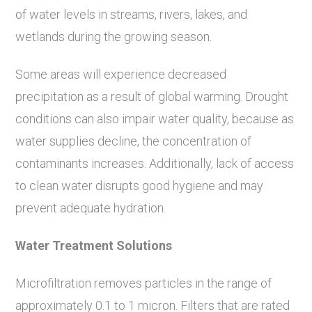
of water levels in streams, rivers, lakes, and
wetlands during the growing season.
Some areas will experience decreased
precipitation as a result of global warming. Drought
conditions can also impair water quality, because as
water supplies decline, the concentration of
contaminants increases. Additionally, lack of access
to clean water disrupts good hygiene and may
prevent adequate hydration.
Water Treatment Solutions
Microfiltration removes particles in the range of
approximately 0.1 to 1 micron. Filters that are rated