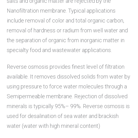
salts and organic matter are rejected by the
Nanofiltration membrane. Typical applications
include removal of color and total organic carbon,
removal of hardness or radium from well water and
the separation of organic from inorganic matter in
specialty food and wastewater applications.
Reverse osmosis provides finest level of filtration
available. It removes dissolved solids from water by
using pressure to force water molecules through a
Semipermeable membrane. Rejection of dissolved
minerals is typically 95%– 99%. Reverse osmosis is
used for desalination of sea water and brackish
water (water with high mineral content)