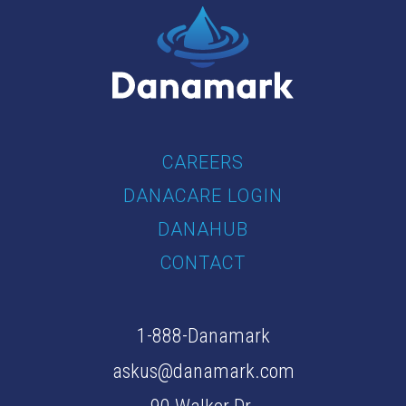
CAREERS
DANACARE LOGIN
DANAHUB
CONTACT
1-888-Danamark
askus@danamark.com