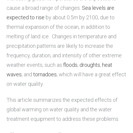
cause a broad range of changes.
Sea levels are
expected to rise
by about 0.5m by 2100, due to
thermal expansion of the ocean, in addition to
melting of land ice. Changes in temperature and
precipitation patterns are likely to increase the
frequency, duration, and intensity of other extreme
weather events, such as
floods
,
droughts
,
heat
waves
, and
tornadoes
, which will have a great effect
on water quality.
This article summarizes the expected effects of
global warming on water quality and the water
treatment equipment to address these problems.