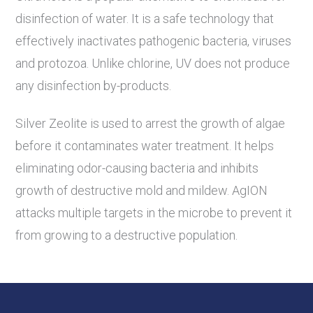
disinfection of water. It is a safe technology that
effectively inactivates pathogenic bacteria, viruses
and protozoa. Unlike chlorine, UV does not produce
any disinfection by-products.
Silver Zeolite is used to arrest the growth of algae
before it contaminates water treatment. It helps
eliminating odor-causing bacteria and inhibits
growth of destructive mold and mildew. AgION
attacks multiple targets in the microbe to prevent it
from growing to a destructive population.