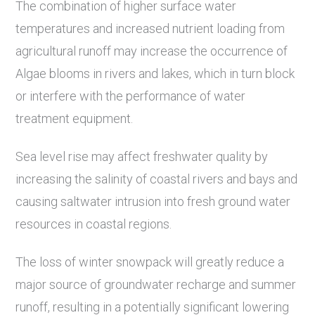
The combination of higher surface water
temperatures and increased nutrient loading from
agricultural runoff may increase the occurrence of
Algae blooms in rivers and lakes, which in turn block
or interfere with the performance of water
treatment equipment.
Sea level rise may affect freshwater quality by
increasing the salinity of coastal rivers and bays and
causing saltwater intrusion into fresh ground water
resources in coastal regions.
The loss of winter snowpack will greatly reduce a
major source of groundwater recharge and summer
runoff, resulting in a potentially significant lowering